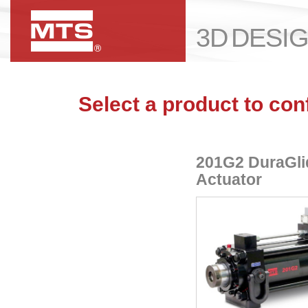
3D DESI
Select a product to con
201G2 DuraGli
Actuator