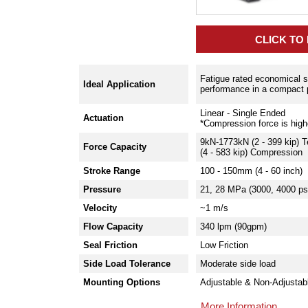
CLICK TO
Fatigue rated economical so
Ideal Application
performance in a compact
Linear - Single Ended
Actuation
*Compression force is high
9kN-1773kN (2 - 399 kip) 
Force Capacity
(4 - 583 kip) Compression
Stroke Range
100 - 150mm (4 - 60 inch)
Pressure
21, 28 MPa (3000, 4000 ps
Velocity
~1 m/s
Flow Capacity
340 lpm (90gpm)
Seal Friction
Low Friction
Side Load Tolerance
Moderate side load
Mounting Options
Adjustable & Non-Adjustab
More Information