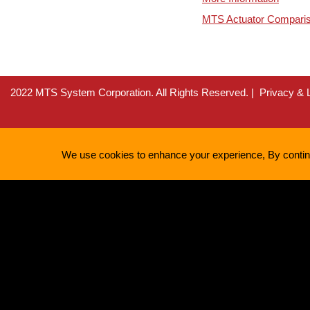
MTS Actuator Compari
2022 MTS System Corporation. All Rights Reserved.
Privacy & 
We use cookies to enhance your experience, By continui